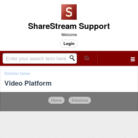
ShareStream Support
Welcome
Login
Solution home
Video Platform
Home
Solutions